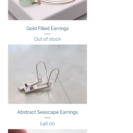
Gold Filled Earrings
Out of stock
Abstract Seascape Earrings
Price
£46.00