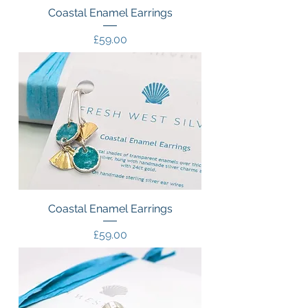
Coastal Enamel Earrings
Price
£59.00
Coastal Enamel Earrings
Price
£59.00