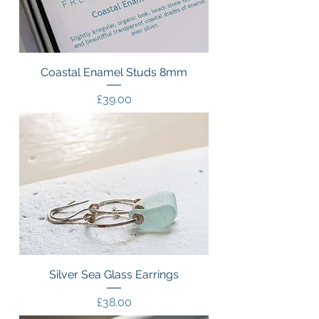
Coastal Enamel Studs 8mm
Price
£39.00
Silver Sea Glass Earrings
Price
£38.00