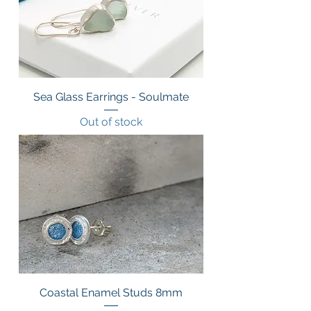
Sea Glass Earrings - Soulmate
Out of stock
Coastal Enamel Studs 8mm