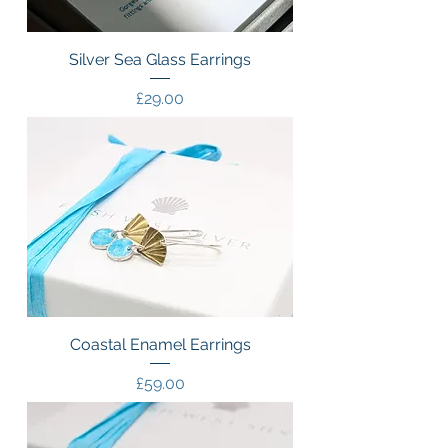
Silver Sea Glass Earrings
Price
£29.00
Coastal Enamel Earrings
Price
£59.00