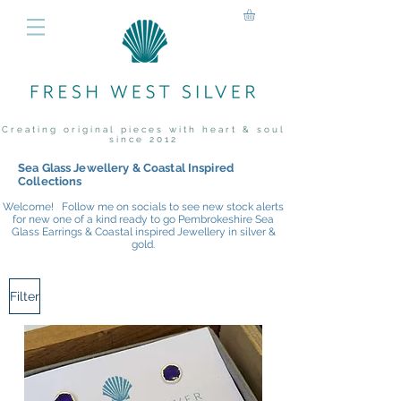
Creating original pieces with heart & soul
since 2012
Sea Glass Jewellery & Coastal Inspired
Collections
Welcome! Follow me on socials to see new stock alerts
for new one of a kind ready to go Pembrokeshire Sea
Glass Earrings & Coastal inspired Jewellery in silver &
gold.
Filter