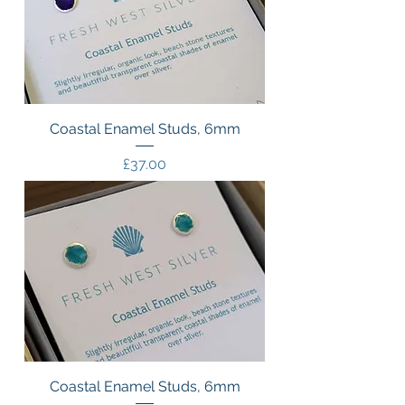
Coastal Enamel Studs, 6mm
Price
£37.00
Coastal Enamel Studs, 6mm